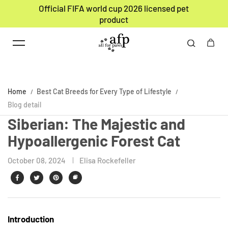
Official FIFA world cup 2026 licensed pet
Skip to content
product
Home
Best Cat Breeds for Every Type of Lifestyle
Blog detail
Siberian: The Majestic and
Hypoallergenic Forest Cat
October 08, 2024
Elisa Rockefeller
Introduction