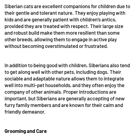
Siberian cats are excellent companions for children due to
their gentle and tolerant nature. They enjoy playing with
kids and are generally patient with children’s antics,
provided they are treated with respect. Their large size
and robust build make them more resilient than some
other breeds, allowing them to engage in active play
without becoming overstimulated or frustrated.
In addition to being good with children, Siberians also tend
to get along well with other pets, including dogs. Their
sociable and adaptable nature allows them to integrate
well into multi-pet households, and they often enjoy the
company of other animals. Proper introductions are
important, but Siberians are generally accepting of new
furry family members and are known for their calm and
friendly demeanor.
Grooming and Care