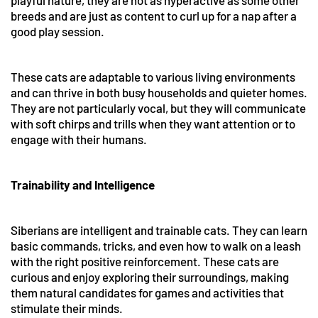
playful nature, they are not as hyperactive as some other
breeds and are just as content to curl up for a nap after a
good play session.
These cats are adaptable to various living environments
and can thrive in both busy households and quieter homes.
They are not particularly vocal, but they will communicate
with soft chirps and trills when they want attention or to
engage with their humans.
Trainability and Intelligence
Siberians are intelligent and trainable cats. They can learn
basic commands, tricks, and even how to walk on a leash
with the right positive reinforcement. These cats are
curious and enjoy exploring their surroundings, making
them natural candidates for games and activities that
stimulate their minds.