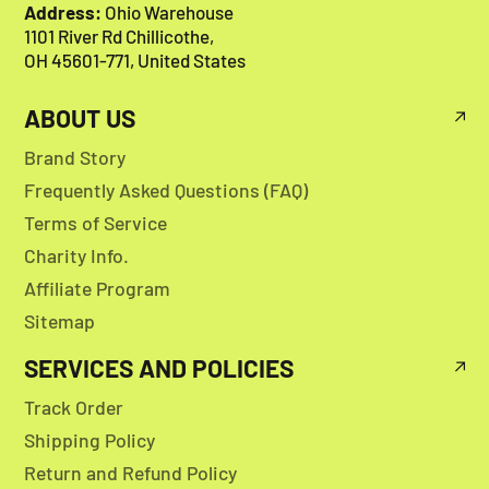
Address:
Ohio Warehouse
1101 River Rd Chillicothe,
OH 45601-771, United States
ABOUT US
Brand Story
Frequently Asked Questions (FAQ)
Terms of Service
Charity Info.
Affiliate Program
Sitemap
SERVICES AND POLICIES
Track Order
Shipping Policy
Return and Refund Policy