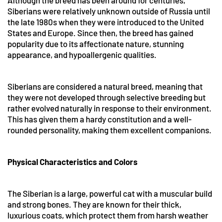
Although the breed has been around for centuries,
Siberians were relatively unknown outside of Russia until
the late 1980s when they were introduced to the United
States and Europe. Since then, the breed has gained
popularity due to its affectionate nature, stunning
appearance, and hypoallergenic qualities.
Siberians are considered a natural breed, meaning that
they were not developed through selective breeding but
rather evolved naturally in response to their environment.
This has given them a hardy constitution and a well-
rounded personality, making them excellent companions.
Physical Characteristics and Colors
The Siberian is a large, powerful cat with a muscular build
and strong bones. They are known for their thick,
luxurious coats, which protect them from harsh weather