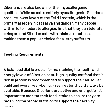
Siberians are also known for their hypoallergenic
qualities. While no cat is entirely hypoallergenic, Siberians
produce lower levels of the Fel d 1 protein, which is the
primary allergen in cat saliva and dander. Many people
with mild to moderate allergies find that they can tolerate
being around Siberian cats with minimal reactions,
making them a popular choice for allergy sufferers.
Feeding Requirements
A balanced diet is crucial for maintaining the health and
energy levels of Siberian cats. High-quality cat food that is
rich in protein is recommended to support their muscular
build and overall well-being. Fresh water should always be
available. Because Siberians are active and energetic, it’s
important to monitor their food intake to ensure they are
receiving the proper nutrition to support their activity
levels.