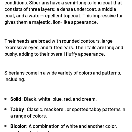
conditions. Siberians have a semi-long to long coat that
consists of three layers: a dense undercoat, a middle
coat, and a water-repellent topcoat. This impressive fur
gives them a majestic, lion-like appearance.
Their heads are broad with rounded contours, large
expressive eyes, and tufted ears. Their tails are long and
bushy, adding to their overall fluffy appearance.
Siberians come in a wide variety of colors and patterns,
including:
Solid
: Black, white, blue, red, and cream.
Tabby
: Classic, mackerel, or spotted tabby patterns in
a range of colors.
Bicolor
: A combination of white and another color,