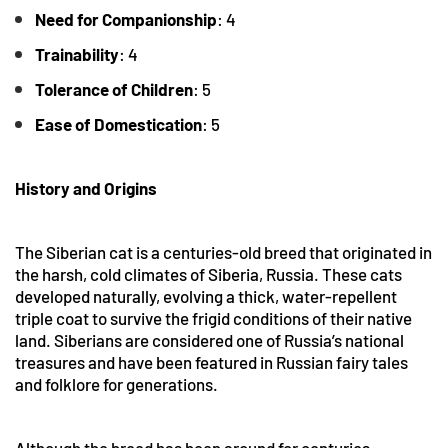
Need for Companionship
: 4
Trainability
: 4
Tolerance
of Children
: 5
Ease of Domestication
: 5
History and Origins
The Siberian cat is a centuries-old breed that originated in
the harsh, cold climates of Siberia, Russia. These cats
developed naturally, evolving a thick, water-repellent
triple coat to survive the frigid conditions of their native
land. Siberians are considered one of Russia’s national
treasures and have been featured in Russian fairy tales
and folklore for generations.