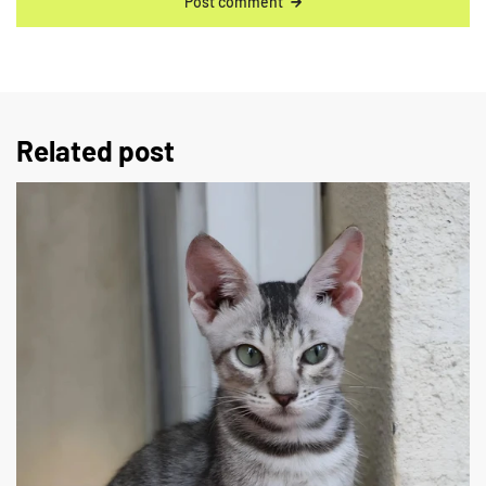
Post comment
Related post