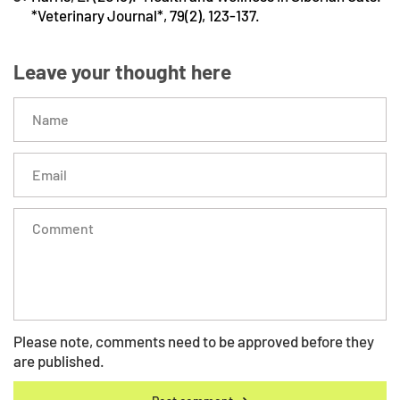
*Veterinary Journal*, 79(2), 123-137.
Leave your thought here
Please note, comments need to be approved before they
are published.