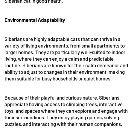
Siberian cat in good health.
Environmental Adaptability
Siberians are highly adaptable cats that can thrive in a
variety of living environments, from small apartments to
larger homes. They are particularly well-suited to indoor
living, where they can enjoy a calm and predictable
routine. Siberians are known for their calm demeanor and
ability to adjust to changes in their environment, making
them suitable for busy households or quiet homes.
Because of their playful and curious nature, Siberians
appreciate having access to climbing trees, interactive
toys, and spaces where they can explore and engage with
their surroundings. They enjoy playing games, solving
puzzles, and interacting with their human companions.