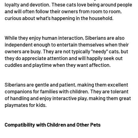
loyalty and devotion. These cats love being around people
and will often follow their owners from room to room,
curious about what’s happening in the household.
While they enjoy human interaction, Siberians are also
independent enough to entertain themselves when their
owners are busy. They are not typically "needy" cats, but
they do appreciate attention and will happily seek out
cuddles and playtime when they want affection.
Siberians are gentle and patient, making them excellent
companions for families with children. They are tolerant
of handling and enjoy interactive play, making them great
playmates for kids.
Compatibility with Children and Other Pets