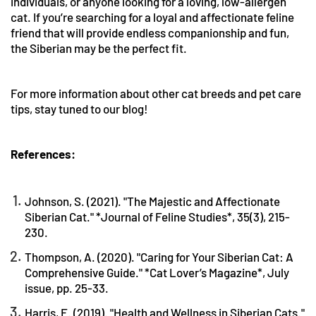
individuals, or anyone looking for a loving, low-allergen
cat. If you’re searching for a loyal and affectionate feline
friend that will provide endless companionship and fun,
the Siberian may be the perfect fit.
For more information about other cat breeds and pet care
tips, stay tuned to our blog!
References:
Johnson, S. (2021). "The Majestic and Affectionate
Siberian Cat." *Journal of Feline Studies*, 35(3), 215-
230.
Thompson, A. (2020). "Caring for Your Siberian Cat: A
Comprehensive Guide." *Cat Lover’s Magazine*, July
issue, pp. 25-33.
Harris, E. (2019). "Health and Wellness in Siberian Cats."