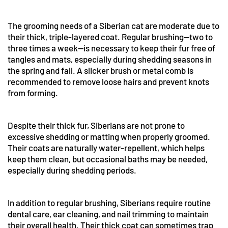
The grooming needs of a Siberian cat are moderate due to
their thick, triple-layered coat. Regular brushing—two to
three times a week—is necessary to keep their fur free of
tangles and mats, especially during shedding seasons in
the spring and fall. A slicker brush or metal comb is
recommended to remove loose hairs and prevent knots
from forming.
Despite their thick fur, Siberians are not prone to
excessive shedding or matting when properly groomed.
Their coats are naturally water-repellent, which helps
keep them clean, but occasional baths may be needed,
especially during shedding periods.
In addition to regular brushing, Siberians require routine
dental care, ear cleaning, and nail trimming to maintain
their overall health. Their thick coat can sometimes trap