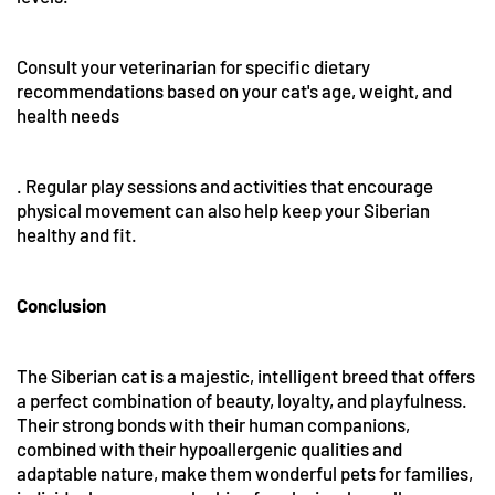
Consult your veterinarian for specific dietary
recommendations based on your cat's age, weight, and
health needs
. Regular play sessions and activities that encourage
physical movement can also help keep your Siberian
healthy and fit.
Conclusion
The Siberian cat is a majestic, intelligent breed that offers
a perfect combination of beauty, loyalty, and playfulness.
Their strong bonds with their human companions,
combined with their hypoallergenic qualities and
adaptable nature, make them wonderful pets for families,