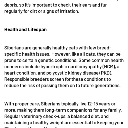
debris, so it’s important to check their ears and fur
regularly for dirt or signs of irritation.
Health and Lifespan
Siberians are generally healthy cats with few breed-
specific health issues. However, like all cats, they can be
prone to certain genetic conditions. Some common health
concerns include hypertrophic cardiomyopathy (HCM), a
heart condition, and polycystic kidney disease (PKD).
Responsible breeders screen for these conditions to
reduce the risk of passing them on to future generations.
With proper care, Siberians typically live 12-15 years or
more, making them long-term companions for any family.
Regular veterinary check-ups, a balanced diet, and
maintaining a healthy weight are essential to keeping your