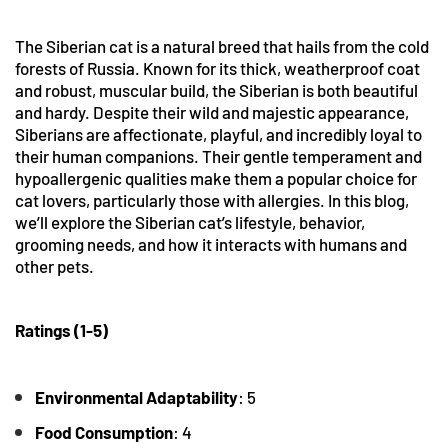
The Siberian cat is a natural breed that hails from the cold
forests of Russia. Known for its thick, weatherproof coat
and robust, muscular build, the Siberian is both beautiful
and hardy. Despite their wild and majestic appearance,
Siberians are affectionate, playful, and incredibly loyal to
their human companions. Their gentle temperament and
hypoallergenic qualities make them a popular choice for
cat lovers, particularly those with allergies. In this blog,
we’ll explore the Siberian cat’s lifestyle, behavior,
grooming needs, and how it interacts with humans and
other pets.
Ratings (1-5)
Environmental
Adaptability
: 5
Food Consumption
: 4