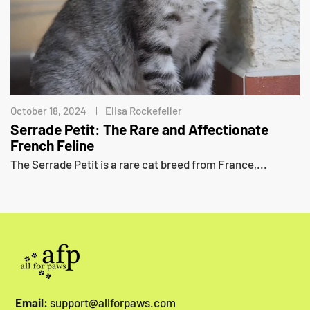
October 18, 2024
Elisa Rockefeller
Serrade Petit: The Rare and Affectionate
French Feline
The Serrade Petit is a rare cat breed from France,...
Email:
support@allforpaws.com