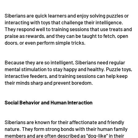
Siberians are quick learners and enjoy solving puzzles or
interacting with toys that challenge their intelligence.
They respond well to training sessions that use treats and
praise as rewards, and they can be taught to fetch, open
doors, or even perform simple tricks.
Because they are so intelligent, Siberians need regular
mental stimulation to stay happy and healthy. Puzzle toys,
interactive feeders, and training sessions can help keep
their minds sharp and prevent boredom.
Social Behavior and Human Interaction
Siberians are known for their affectionate and friendly
nature. They form strong bonds with their human family
members and are often described as "dog-like" in their