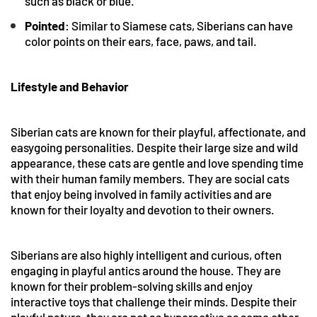
such as black or blue.
Pointed
: Similar to Siamese cats, Siberians can have
color points on their ears, face, paws, and tail.
Lifestyle and Behavior
Siberian cats are known for their playful, affectionate, and
easygoing personalities. Despite their large size and wild
appearance, these cats are gentle and love spending time
with their human family members. They are social cats
that enjoy being involved in family activities and are
known for their loyalty and devotion to their owners.
Siberians are also highly intelligent and curious, often
engaging in playful antics around the house. They are
known for their problem-solving skills and enjoy
interactive toys that challenge their minds. Despite their